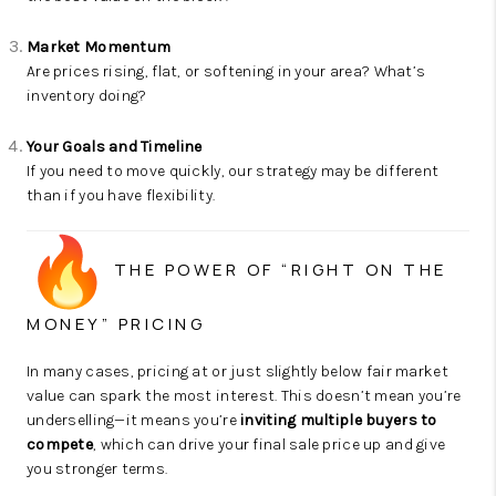
Market Momentum
Are prices rising, flat, or softening in your area? What’s
inventory doing?
Your Goals and Timeline
If you need to move quickly, our strategy may be different
than if you have flexibility.
THE POWER OF “RIGHT ON THE
MONEY” PRICING
In many cases, pricing at or just slightly below fair market
value can spark the most interest. This doesn’t mean you’re
underselling—it means you’re
inviting multiple buyers to
compete
, which can drive your final sale price up and give
you stronger terms.