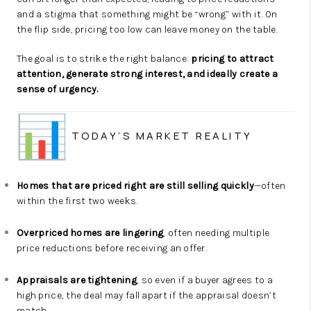
and a stigma that something might be “wrong” with it. On
the flip side, pricing too low can leave money on the table.
The goal is to strike the right balance:
pricing to attract
attention, generate strong interest, and ideally create a
sense of urgency.
TODAY’S MARKET REALITY
Homes that are priced right are still selling quickly
—often
within the first two weeks.
Overpriced homes are lingering
, often needing multiple
price reductions before receiving an offer.
Appraisals are tightening
, so even if a buyer agrees to a
high price, the deal may fall apart if the appraisal doesn’t
match.