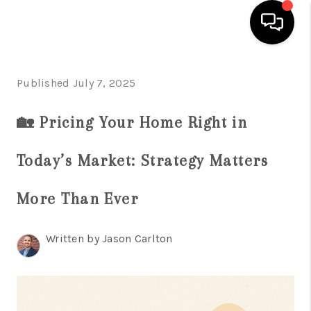
HOME
Published July 7, 2025
SEARCH LISTINGS
🏡 Pricing Your Home Right in
BUYING
Today’s Market: Strategy Matters
SELLING
FINANCING
More Than Ever
HOME VALUE
Written by Jason Carlton
WHO WE ARE
REVIEWS