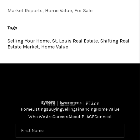
Market Reports, Home Value, For Sale
Tags
Selling Your Home
,
St. Louis Real Estate
,
Shifting Real
Estate Market
,
Home Value
Home
Listings
Buying
Selling
Financing
Home Value
Who We Are
Careers
About PLACE
Connect