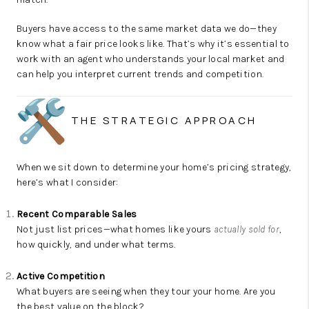
Buyers have access to the same market data we do—they
know what a fair price looks like. That’s why it’s essential to
work with an agent who understands your local market and
can help you interpret current trends and competition.
THE STRATEGIC APPROACH
When we sit down to determine your home’s pricing strategy,
here’s what I consider:
Recent Comparable Sales
Not just list prices—what homes like yours
actually sold for
,
how quickly, and under what terms.
Active Competition
What buyers are seeing when they tour your home. Are you
the best value on the block?