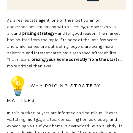
As a real estate agent, one of the most common
conversations I’m having with sellers right now revolves
around
pricing strategy
—and for good reason. The market
has shifted from the rapid-fire pace of the last few years,
and while homes are still selling, buyers are being more
selective and interest rates have reshaped affordability.
That means
pricing your home correctly from the start
is
more critical than ever.
WHY PRICING STRATEGY
MATTERS
In this market, buyers are informed and cautious. They’re
watching mortgage rates, comparing homes closely, and
expecting value. If your home is overpriced—even slightly—it
can sit longer than expected, leading to price reductions