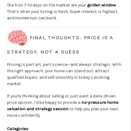
The first 7–10 days on the market are your
golden window
.
That’s when your listing is fresh, buyer interest is highest,
and momentum can build.
FINAL THOUGHTS: PRICE IS A
STRATEGY, NOT A GUESS
Pricing is part art, part science—and always strategic. With
the right approach, your home can stand out, attract
qualified buyers, and sell smoothly in today’s evolving
market.
If you're thinking about selling or just want a data-driven
price opinion, I’d be happy to provide a
no-pressure home
valuation and strategy session
to help you plan your next
move confidently.
Categories