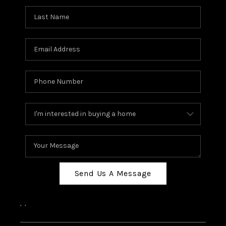
Send Us A Message
,
,