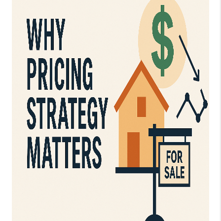
CAREERS
TOP AREAS
DIGNITY DRIVE
ABOUT PLACE
CONNECT
BLOG