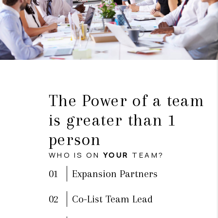
The Power of a team
is greater than 1
person
WHO IS ON
YOUR
TEAM?
01
Expansion Partners
02
Co-List Team Lead