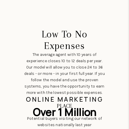
Low To No
Expenses
The average agent with 10 years of
experience closes 10 to 12 deals per year.
Our model will allow you to close 24 to 36
deals - or more - in your first full year. If you
follow the model and use the proven
systems, you have the opportunity to earn
more with the lowest possible expenses.
ONLINE MARKETING
PLACE
Over 1 Million
Potential buyers visiting our network of
websites nationally last year