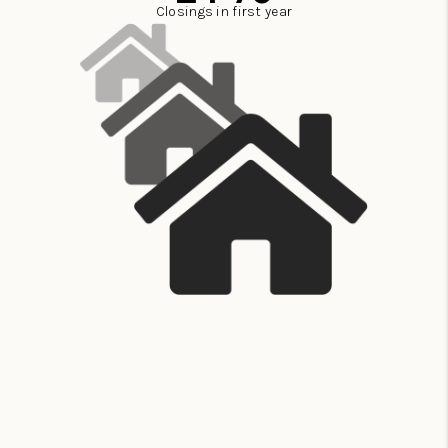
Closings in first year