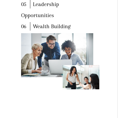
05
Leadership
Opportunities
06
Wealth Building