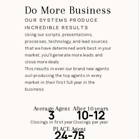
Do More Business
OUR SYSTEMS PRODUCE
INCREDIBLE RESULTS
Using our scripts, presentations,
processes, technology, and lead sources
that we have determined work best in your
market, you’ll generate more leads and
close more deals.
This results in even our brand new agents
out-producing the top agents in every
market in their first full year in the
business.
Average Agent
After 10 years
3
10-12
Closings in first year
Closings per year
PLACE Agent
24-75