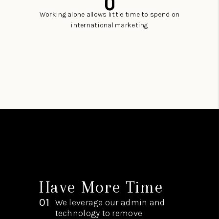
0
Working alone allows little time to spend on
international marketing
Have More Time
01
We leverage our admin and
technology to remove