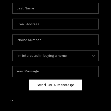
Send Us A Message
,
,