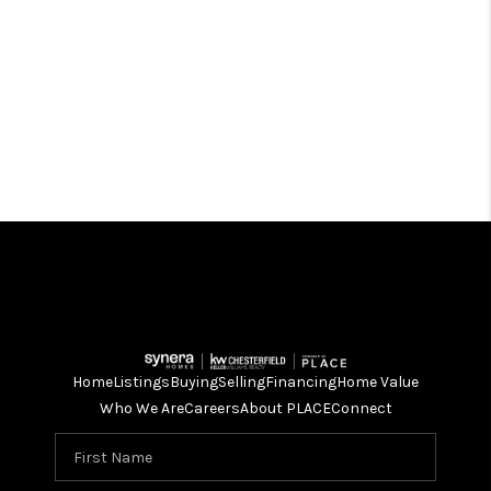
Home
Listings
Buying
Selling
Financing
Home Value
Who We Are
Careers
About PLACE
Connect