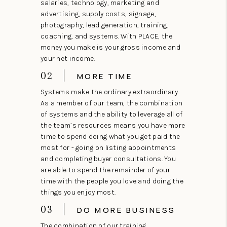
salaries, technology, marketing and
advertising, supply costs, signage,
photography, lead generation, training,
coaching, and systems. With PLACE, the
money you make is your gross income and
your net income.
02
MORE TIME
Systems make the ordinary extraordinary.
As a member of our team, the combination
of systems and the ability to leverage all of
the team’s resources means you have more
time to spend doing what you get paid the
most for - going on listing appointments
and completing buyer consultations. You
are able to spend the remainder of your
time with the people you love and doing the
things you enjoy most.
03
DO MORE BUSINESS
The combination of our training,