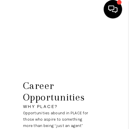
HOME
SEARCH LISTINGS
BUYING
SELLING
FINANCING
Career
HOME VALUE
Opportunities
WHO WE ARE
WHY PLACE?
Opportunities abound in PLACE for
REVIEWS
those who aspire to something
more than being “just an agent”