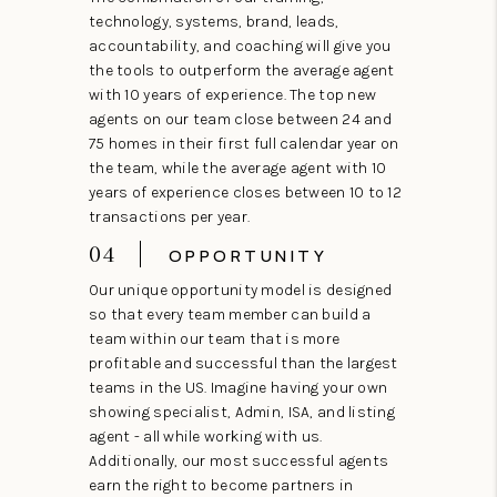
technology, systems, brand, leads,
accountability, and coaching will give you
the tools to outperform the average agent
with 10 years of experience. The top new
agents on our team close between 24 and
75 homes in their first full calendar year on
the team, while the average agent with 10
years of experience closes between 10 to 12
transactions per year.
04
OPPORTUNITY
Our unique opportunity model is designed
so that every team member can build a
team within our team that is more
profitable and successful than the largest
teams in the US. Imagine having your own
showing specialist, Admin, ISA, and listing
agent - all while working with us.
Additionally, our most successful agents
earn the right to become partners in