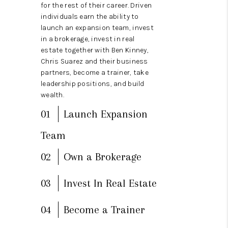
CAREERS
for the rest of their career. Driven
individuals earn the ability to
TOP AREAS
launch an expansion team, invest
in a brokerage, invest in real
DIGNITY DRIVE
estate together with Ben Kinney,
Chris Suarez and their business
ABOUT PLACE
partners, become a trainer, take
leadership positions, and build
CONNECT
wealth.
BLOG
01
Launch Expansion
Team
02
Own a Brokerage
03
Invest In Real Estate
04
Become a Trainer