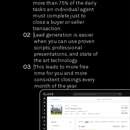
more than 75% of the daily
tasks an individual agent
must complete just to
close a buyer or seller
transaction.
02
Lead generation is easier
when you can use proven
scripts, professional
presentations, and state of
the art technology.
03
This leads to more free
time for you and more
consistent closings every
month of the year.