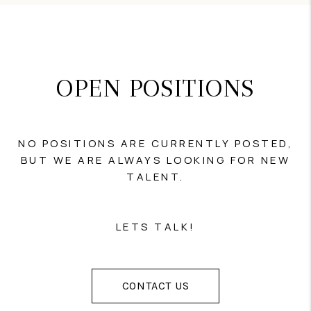
OPEN POSITIONS
NO POSITIONS ARE CURRENTLY POSTED,
BUT WE ARE ALWAYS LOOKING FOR NEW
TALENT.
LETS TALK!
CONTACT US