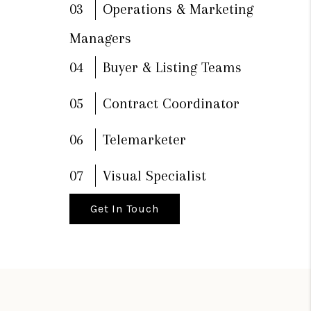
03
Operations & Marketing
Managers
04
Buyer & Listing Teams
05
Contract Coordinator
06
Telemarketer
07
Visual Specialist
Get In Touch