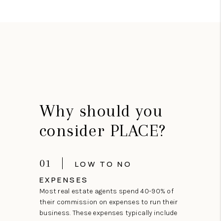
Why should you
consider PLACE?
01
LOW TO NO
EXPENSES
Most real estate agents spend 40-90% of
their commission on expenses to run their
business. These expenses typically include