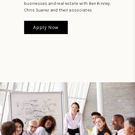
businesses and real estate with Ben Kinney,
Chris Suarez and their associates.
Apply Now