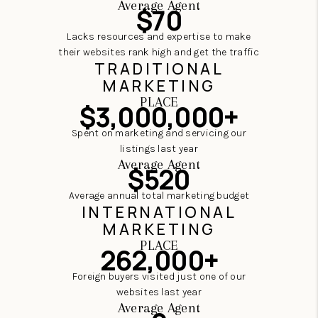
Average Agent
$70
Lacks resources and expertise to make
their websites rank high and get the traffic
TRADITIONAL
MARKETING
PLACE
$3,000,000+
Spent on marketing and servicing our
listings last year
Average Agent
$520
Average annual total marketing budget
INTERNATIONAL
MARKETING
PLACE
262,000+
Foreign buyers visited just one of our
websites last year
Average Agent