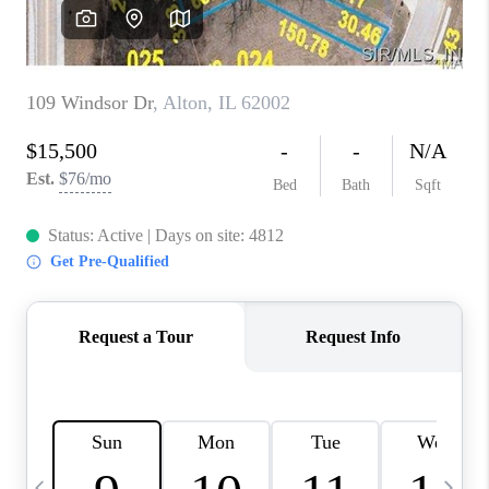
CAREERS
TOP AREAS
DIGNITY DRIVE
ABOUT PLACE
CONNECT
BLOG