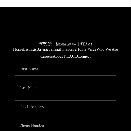
Home
Listings
Buying
Selling
Financing
Home Value
Who We Are
Careers
About PLACE
Connect