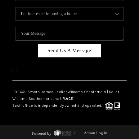
Send Us A Message
,
,
2026
© Synera Homes | Keller Williams Chesterfield |
Keller
Williams Southern Arizona |
PLACE
Each office is independently owned and operated.
Powered by
Admin Log In