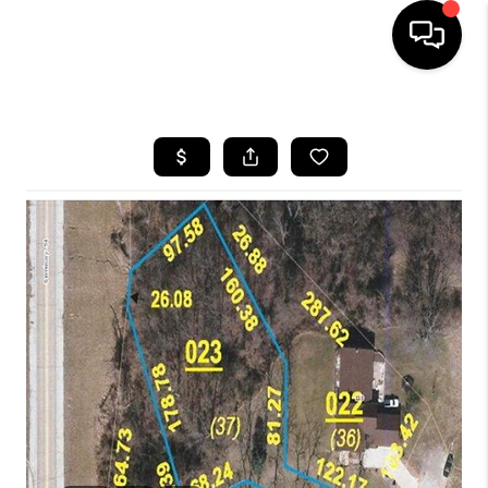
HOME
SEARCH LISTINGS
BUYING
SELLING
FINANCING
HOME VALUE
WHO WE ARE
REVIEWS