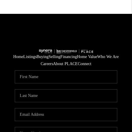
Home
Listings
Buying
Selling
Financing
Home Value
Who We Are
Careers
About PLACE
Connect