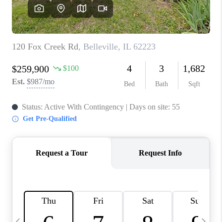
CAREERS
TOP AREAS
DIGNITY DRIVE
ABOUT PLACE
CONNECT
BLOG