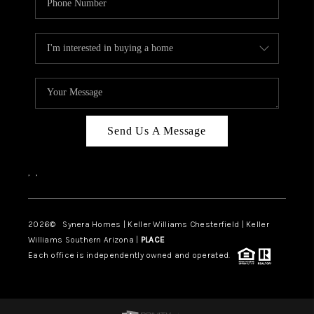
Send Us A Message
,
,
2026
© Synera Homes | Keller Williams Chesterfield |
Keller
Williams Southern Arizona |
PLACE
Each office is independently owned and operated.