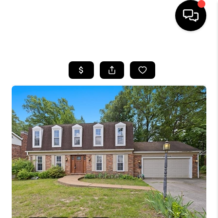
HOME
SEARCH LISTINGS
BUYING
SELLING
FINANCING
HOME VALUE
WHO WE ARE
REVIEWS