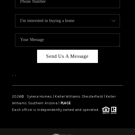
Send Us A Message
,
,
2026
© Synera Homes | Keller Williams Chesterfield |
Keller
Williams Southern Arizona |
PLACE
Each office is independently owned and operated.