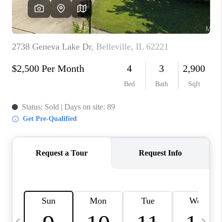
CAREERS
TOP AREAS
DIGNITY DRIVE
ABOUT PLACE
CONNECT
BLOG