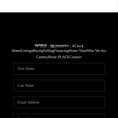
Home
Listings
Buying
Selling
Financing
Home Value
Who We Are
Careers
About PLACE
Connect