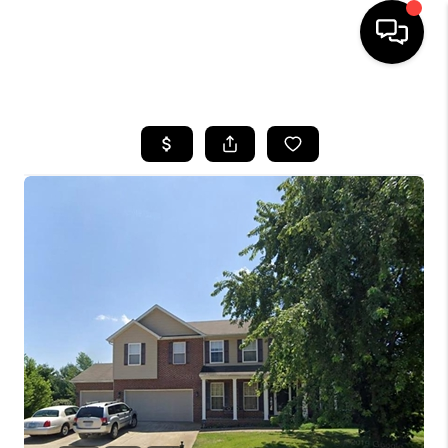
HOME
SEARCH LISTINGS
BUYING
SELLING
FINANCING
HOME VALUE
WHO WE ARE
REVIEWS