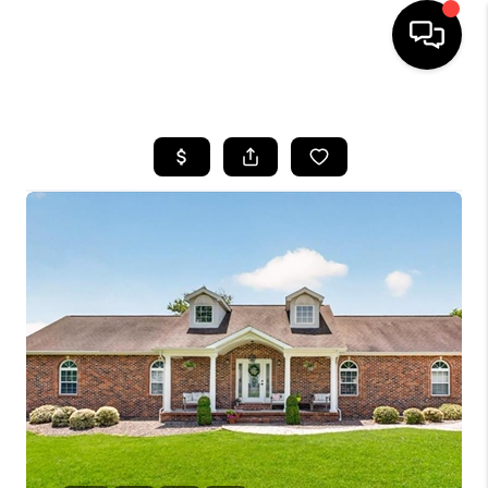
HOME
SEARCH LISTINGS
BUYING
SELLING
FINANCING
HOME VALUE
WHO WE ARE
REVIEWS