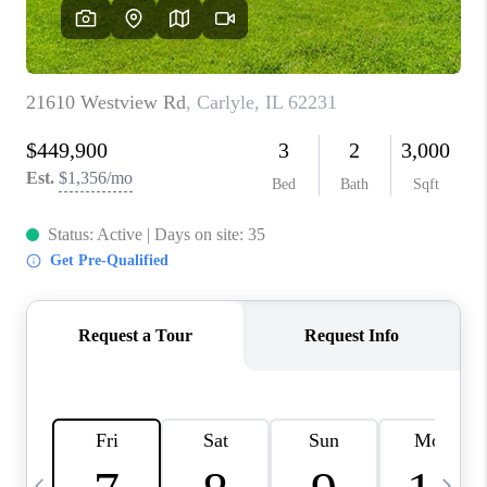
CAREERS
TOP AREAS
DIGNITY DRIVE
ABOUT PLACE
CONNECT
BLOG