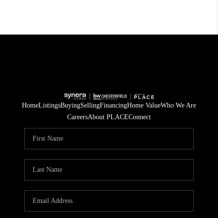
Home
Listings
Buying
Selling
Financing
Home Value
Who We Are
Careers
About PLACE
Connect