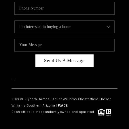
Send Us A Message
,
,
2026
© Synera Homes | Keller Williams Chesterfield |
Keller
Williams Southern Arizona |
PLACE
Each office is independently owned and operated.