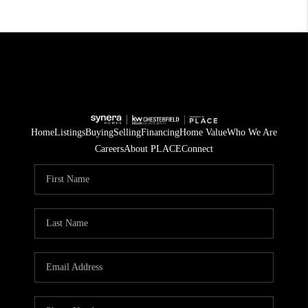
Home
Listings
Buying
Selling
Financing
Home Value
Who We Are
Careers
About PLACE
Connect