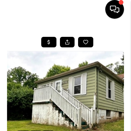
HOME
SEARCH LISTINGS
BUYING
SELLING
FINANCING
HOME VALUE
WHO WE ARE
REVIEWS