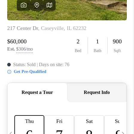
CAREERS
TOP AREAS
DIGNITY DRIVE
ABOUT PLACE
CONNECT
BLOG