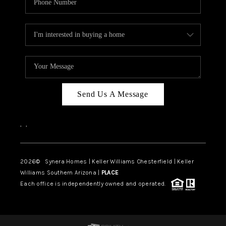
Send Us A Message
,
,
2026
© Synera Homes | Keller Williams Chesterfield |
Keller
Williams Southern Arizona |
PLACE
Each office is independently owned and operated.