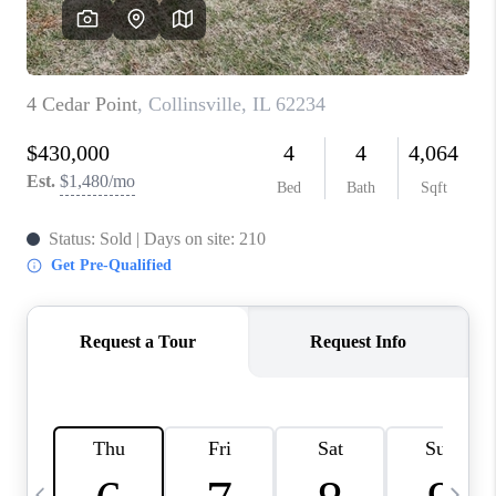
CAREERS
TOP AREAS
DIGNITY DRIVE
ABOUT PLACE
CONNECT
BLOG