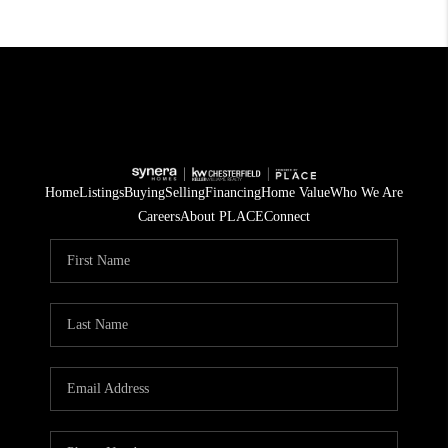
Home
Listings
Buying
Selling
Financing
Home Value
Who We Are
Careers
About PLACE
Connect