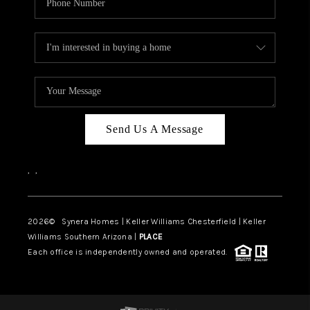
Send Us A Message
,
,
2026
© Synera Homes | Keller Williams Chesterfield |
Keller
Williams Southern Arizona |
PLACE
Each office is independently owned and operated.