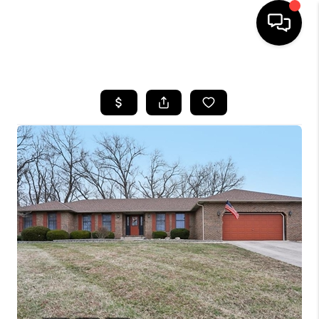
HOME
SEARCH LISTINGS
BUYING
SELLING
FINANCING
HOME VALUE
WHO WE ARE
REVIEWS