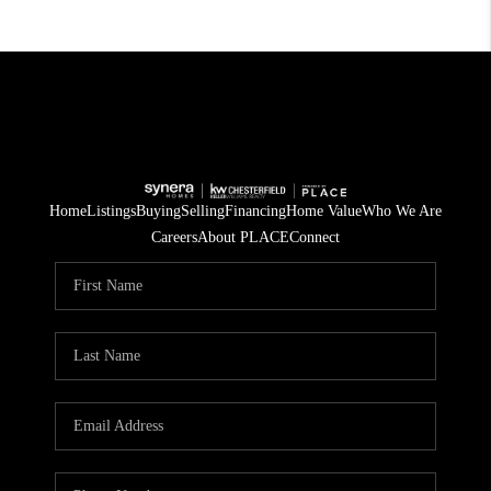
Home
Listings
Buying
Selling
Financing
Home Value
Who We Are
Careers
About PLACE
Connect