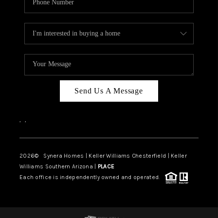
Send Us A Message
,
,
2026
© Synera Homes | Keller Williams Chesterfield |
Keller
Williams Southern Arizona |
PLACE
Each office is independently owned and operated.