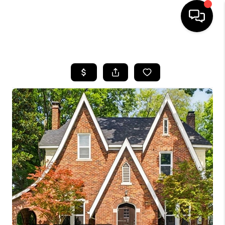
HOME
SEARCH LISTINGS
BUYING
SELLING
FINANCING
HOME VALUE
WHO WE ARE
REVIEWS