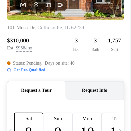
CAREERS
TOP AREAS
DIGNITY DRIVE
ABOUT PLACE
CONNECT
BLOG