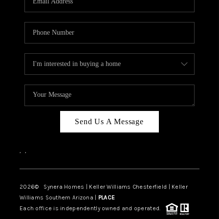
CAREERS
TOP AREAS
DIGNITY DRIVE
ABOUT PLACE
CONNECT
BLOG
Send Us A Message
,
,
2026
© Synera Homes | Keller Williams Chesterfield |
Keller
Williams Southern Arizona |
PLACE
Each office is independently owned and operated.