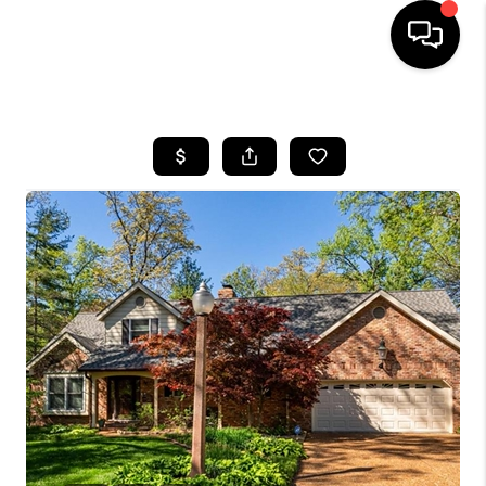
HOME
SEARCH LISTINGS
BUYING
SELLING
FINANCING
HOME VALUE
WHO WE ARE
REVIEWS