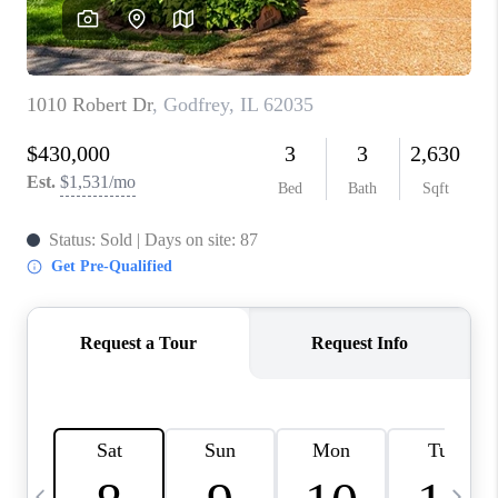
CAREERS
TOP AREAS
DIGNITY DRIVE
ABOUT PLACE
CONNECT
BLOG