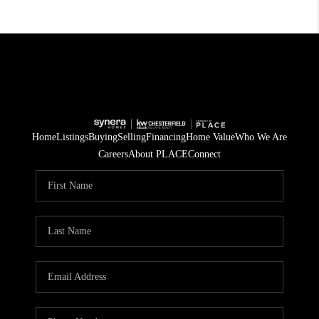
Home
Listings
Buying
Selling
Financing
Home Value
Who We Are
Careers
About PLACE
Connect