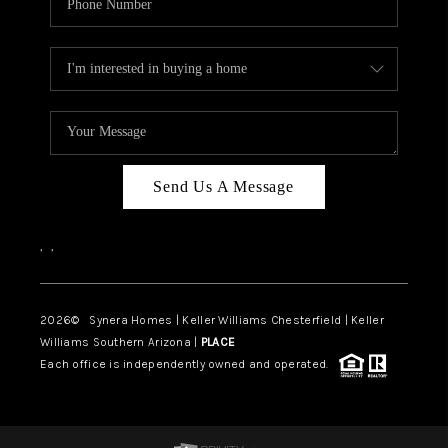
Send Us A Message
,
,
2026
© Synera Homes | Keller Williams Chesterfield |
Keller
Williams Southern Arizona |
PLACE
Each office is independently owned and operated.