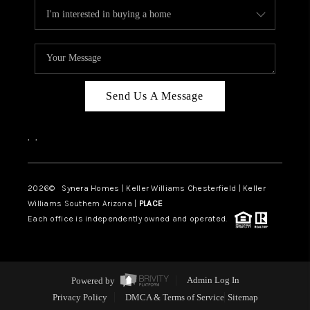
Send Us A Message
,
,
2026
© Synera Homes | Keller Williams Chesterfield |
Keller
Williams Southern Arizona |
PLACE
Each office is independently owned and operated.
Powered by
Admin Log In
Privacy Policy
DMCA & Terms of Service
Sitemap