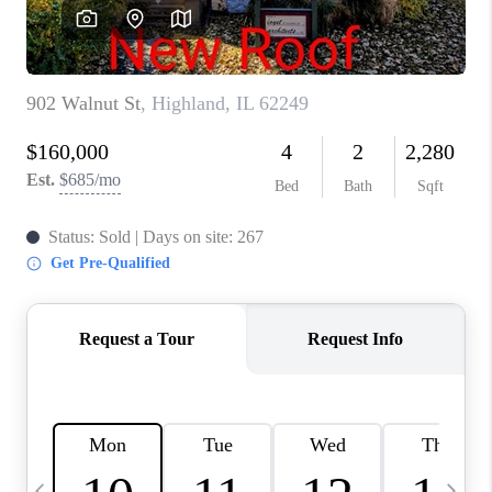
CAREERS
TOP AREAS
DIGNITY DRIVE
ABOUT PLACE
CONNECT
BLOG