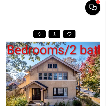
HOME
SEARCH LISTINGS
BUYING
SELLING
FINANCING
HOME VALUE
WHO WE ARE
REVIEWS