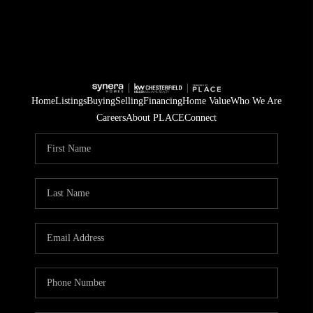
Home
Listings
Buying
Selling
Financing
Home Value
Who We Are
Careers
About PLACE
Connect