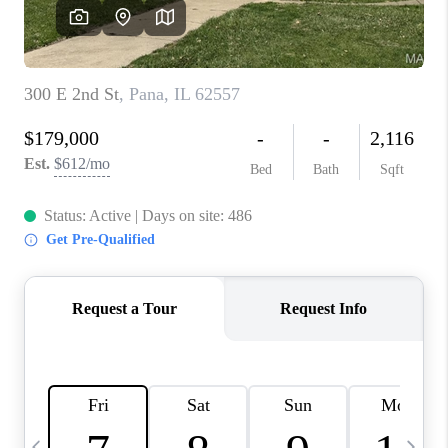
CAREERS
TOP AREAS
DIGNITY DRIVE
ABOUT PLACE
CONNECT
BLOG