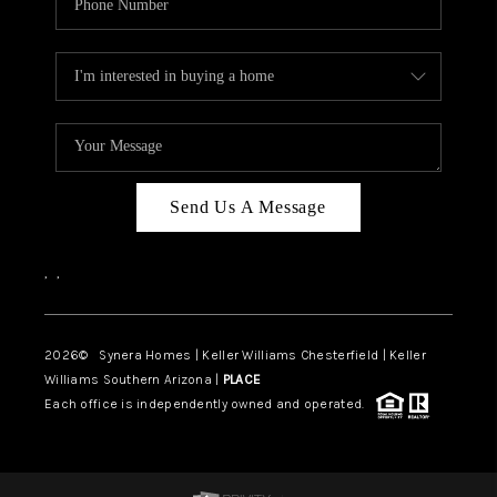
Send Us A Message
,
,
2026
© Synera Homes | Keller Williams Chesterfield |
Keller
Williams Southern Arizona |
PLACE
Each office is independently owned and operated.