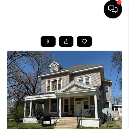
HOME
SEARCH LISTINGS
BUYING
SELLING
FINANCING
HOME VALUE
WHO WE ARE
REVIEWS