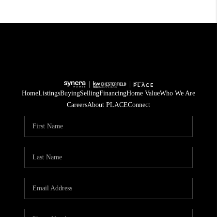
Home
Listings
Buying
Selling
Financing
Home Value
Who We Are
Careers
About PLACE
Connect