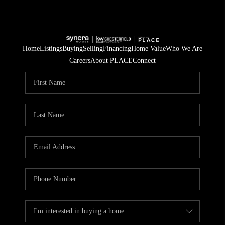
Home
Listings
Buying
Selling
Financing
Home Value
Who We Are
Careers
About PLACE
Connect