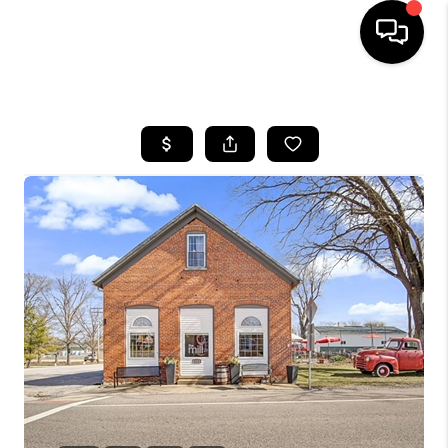
HOME
SEARCH LISTINGS
BUYING
SELLING
FINANCING
HOME VALUE
WHO WE ARE
REVIEWS