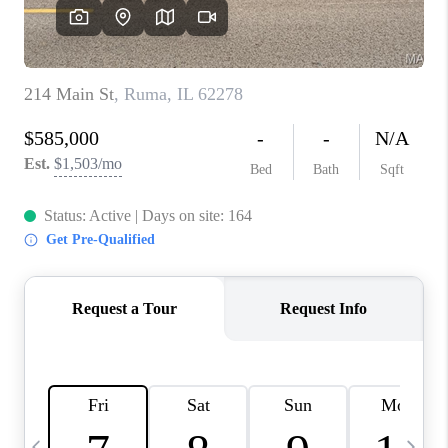
CAREERS
TOP AREAS
DIGNITY DRIVE
ABOUT PLACE
CONNECT
BLOG