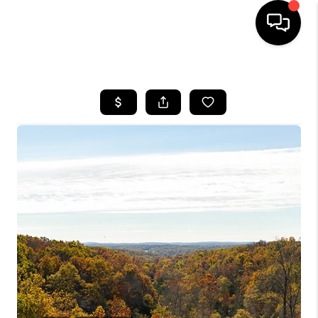
HOME
SEARCH LISTINGS
BUYING
SELLING
FINANCING
HOME VALUE
WHO WE ARE
REVIEWS