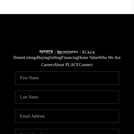
Home
Listings
Buying
Selling
Financing
Home Value
Who We Are
Careers
About PLACE
Connect