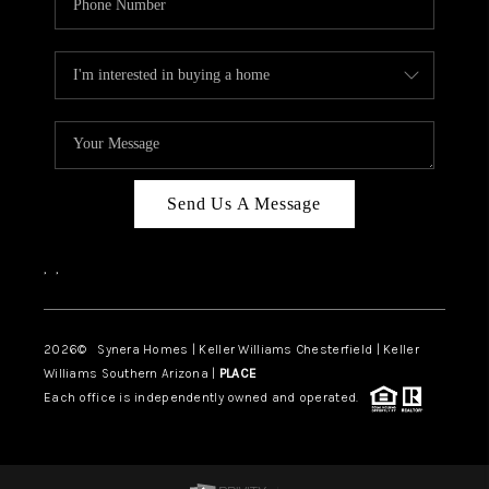
Send Us A Message
,
,
2026
© Synera Homes | Keller Williams Chesterfield |
Keller
Williams Southern Arizona |
PLACE
Each office is independently owned and operated.