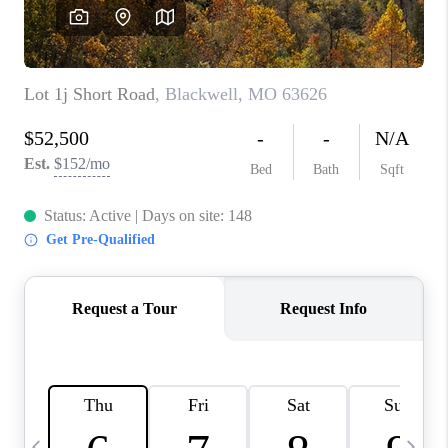
CAREERS
TOP AREAS
DIGNITY DRIVE
ABOUT PLACE
CONNECT
BLOG