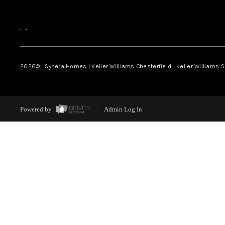
,
,
2026
© Synera Homes | Keller Williams Chesterfield |
Keller Williams 
Powered by
Admin Log In