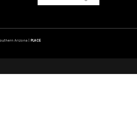
Southern Arizona |
PLACE