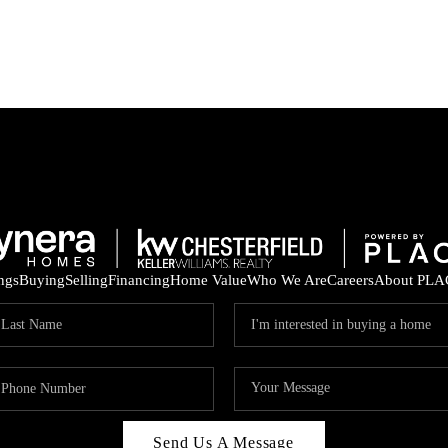
ings
Buying
Selling
Financing
Home Value
Who We Are
Careers
About PLA
Send Us A Message