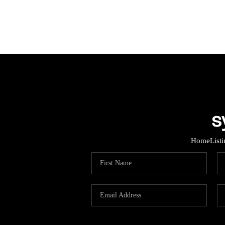
Home
List