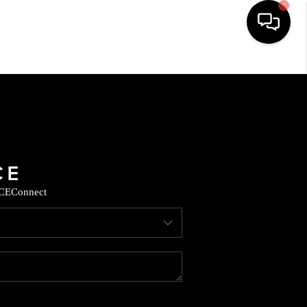
HOME
SEARCH LISTINGS
BUYING
CE
Connect
SELLING
FINANCING
HOME VALUE