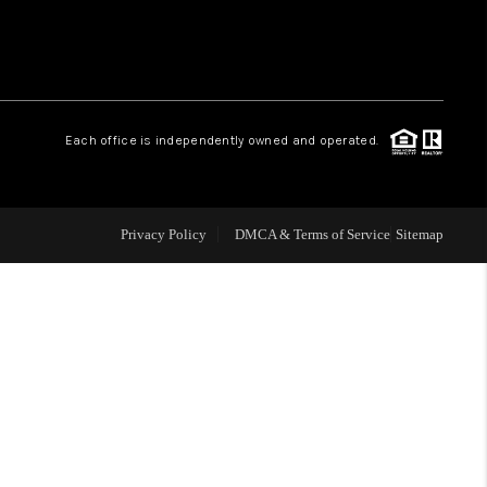
WHO WE ARE
REVIEWS
Each office is independently owned and operated.
CAREERS
Privacy Policy
DMCA & Terms of Service
Sitemap
TOP AREAS
DIGNITY DRIVE
ABOUT PLACE
CONNECT