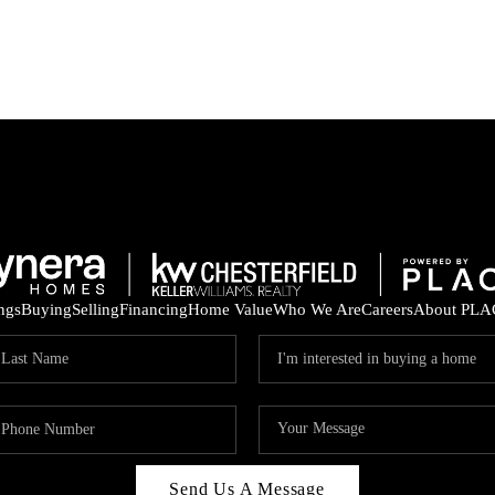
ings
Buying
Selling
Financing
Home Value
Who We Are
Careers
About PLA
Send Us A Message