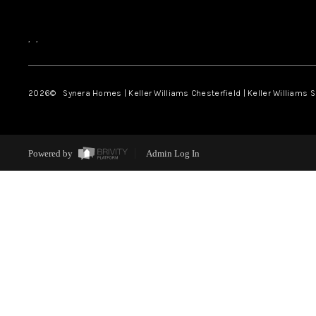
,
,
2026
© Synera Homes | Keller Williams Chesterfield |
Keller Williams 
Powered by
Admin Log In