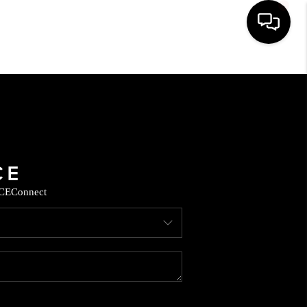
HOME
SEARCH LISTINGS
BUYING
CE
Connect
SELLING
FINANCING
HOME VALUE