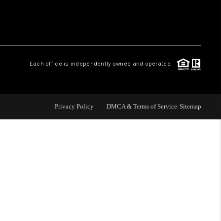
WHO WE ARE
REVIEWS
Each office is independently owned and operated.
CAREERS
Privacy Policy
DMCA & Terms of Service
Sitemap
TOP AREAS
DIGNITY DRIVE
ABOUT PLACE
CONNECT