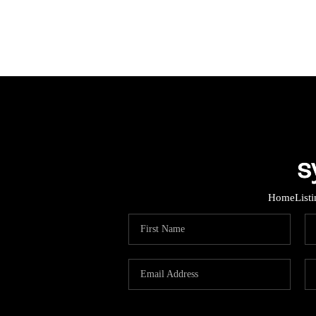
Home
List