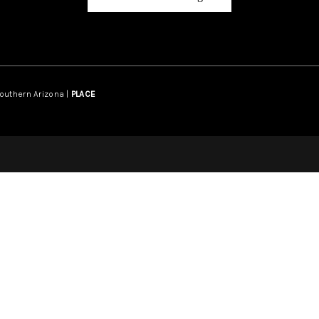
Southern Arizona |
PLACE