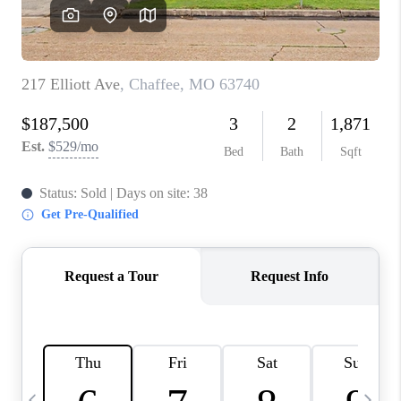
CAREERS
TOP AREAS
DIGNITY DRIVE
ABOUT PLACE
CONNECT
BLOG