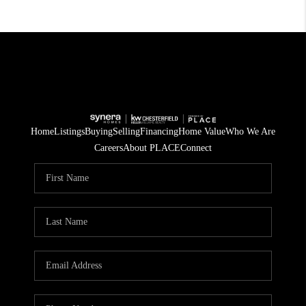
Home
Listings
Buying
Selling
Financing
Home Value
Who We Are
Careers
About PLACE
Connect