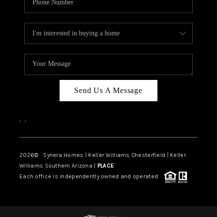
Send Us A Message
,
,
2026
© Synera Homes | Keller Williams Chesterfield |
Keller
Williams Southern Arizona |
PLACE
Each office is independently owned and operated.