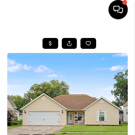
HOME
SEARCH LISTINGS
BUYING
SELLING
FINANCING
HOME VALUE
WHO WE ARE
REVIEWS