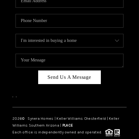
CAREERS
TOP AREAS
DIGNITY DRIVE
ABOUT PLACE
CONNECT
BLOG
Send Us A Message
,
,
2026
© Synera Homes | Keller Williams Chesterfield |
Keller
Williams Southern Arizona |
PLACE
Each office is independently owned and operated.