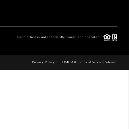
WHO WE ARE
REVIEWS
Each office is independently owned and operated.
CAREERS
Privacy Policy
DMCA & Terms of Service
Sitemap
TOP AREAS
DIGNITY DRIVE
ABOUT PLACE
CONNECT