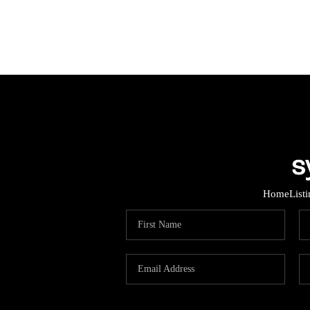
Home
List