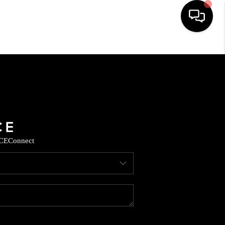
HOME
SEARCH LISTINGS
BUYING
CE
Connect
SELLING
FINANCING
HOME VALUE