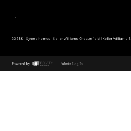
,
,
2026
© Synera Homes | Keller Williams Chesterfield |
Keller Williams 
Powered by
Admin Log In