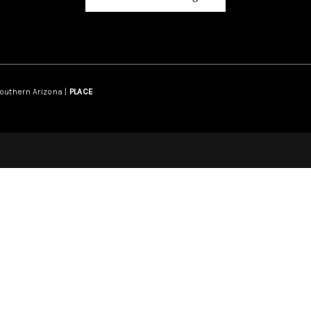
Southern Arizona |
PLACE