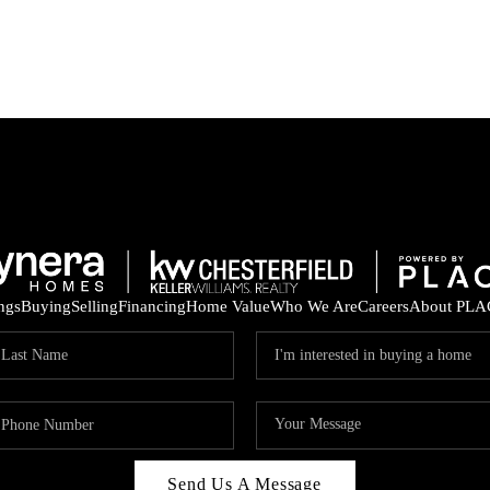
ings
Buying
Selling
Financing
Home Value
Who We Are
Careers
About PLA
Send Us A Message