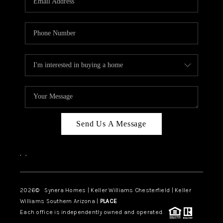
CAREERS
TOP AREAS
DIGNITY DRIVE
ABOUT PLACE
CONNECT
BLOG
Send Us A Message
,
,
2026
© Synera Homes | Keller Williams Chesterfield |
Keller
Williams Southern Arizona |
PLACE
Each office is independently owned and operated.