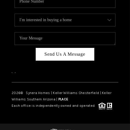
Send Us A Message
,
,
2026
© Synera Homes | Keller Williams Chesterfield |
Keller
Williams Southern Arizona |
PLACE
Each office is independently owned and operated.