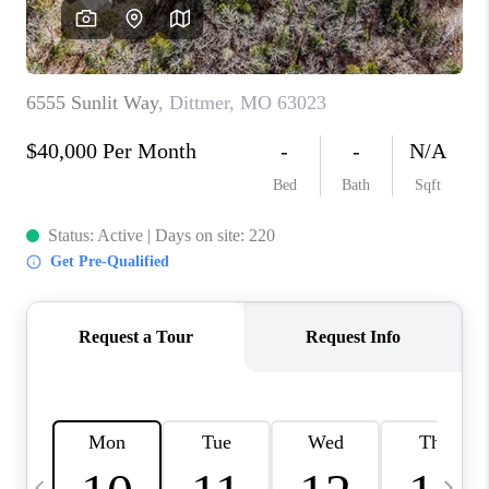
CAREERS
TOP AREAS
DIGNITY DRIVE
ABOUT PLACE
CONNECT
BLOG