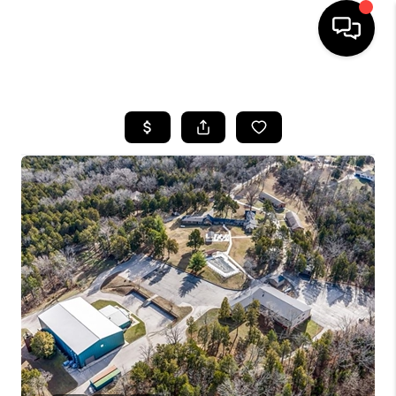
HOME
SEARCH LISTINGS
BUYING
SELLING
FINANCING
HOME VALUE
WHO WE ARE
REVIEWS