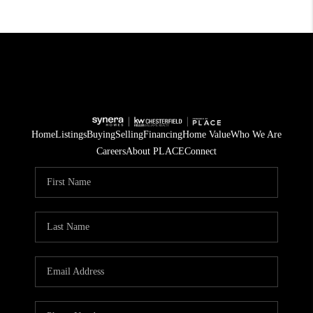
Home
Listings
Buying
Selling
Financing
Home Value
Who We Are
Careers
About PLACE
Connect