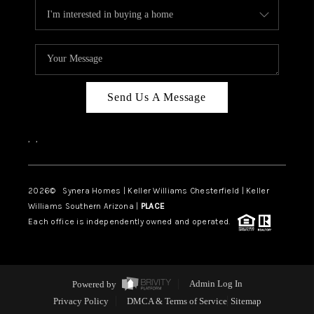
Send Us A Message
,
,
2026
© Synera Homes | Keller Williams Chesterfield |
Keller
Williams Southern Arizona |
PLACE
Each office is independently owned and operated.
Powered by
Admin Log In
Privacy Policy
DMCA & Terms of Service
Sitemap