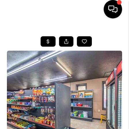
HOME
SEARCH LISTINGS
BUYING
SELLING
FINANCING
HOME VALUE
WHO WE ARE
REVIEWS