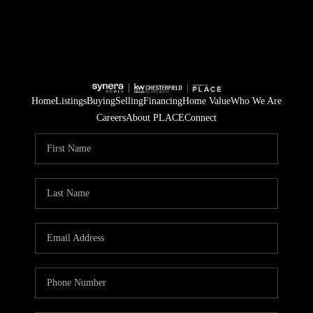
Home
Listings
Buying
Selling
Financing
Home Value
Who We Are
Careers
About PLACE
Connect