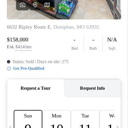
CAREERS
TOP AREAS
DIGNITY DRIVE
ABOUT PLACE
CONNECT
BLOG