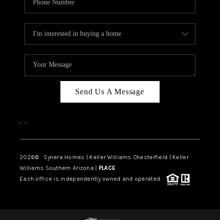
Send Us A Message
,
,
2026
© Synera Homes | Keller Williams Chesterfield |
Keller
Williams Southern Arizona |
PLACE
Each office is independently owned and operated.