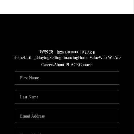
Home
Listings
Buying
Selling
Financing
Home Value
Who We Are
Careers
About PLACE
Connect