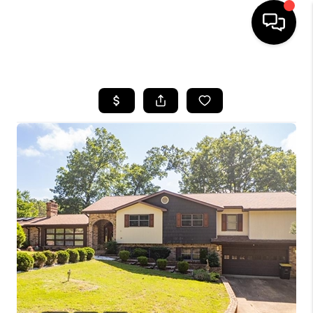
HOME
SEARCH LISTINGS
BUYING
SELLING
FINANCING
HOME VALUE
WHO WE ARE
REVIEWS