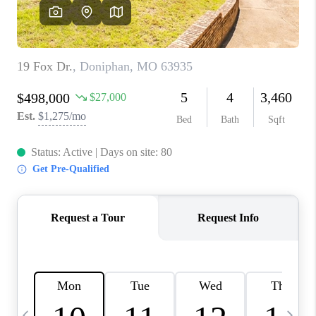
CAREERS
TOP AREAS
DIGNITY DRIVE
ABOUT PLACE
CONNECT
BLOG