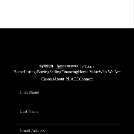
Home
Listings
Buying
Selling
Financing
Home Value
Who We Are
Careers
About PLACE
Connect