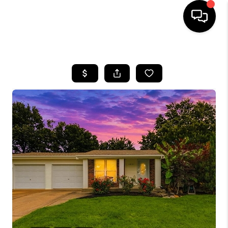
HOME
SEARCH LISTINGS
BUYING
SELLING
FINANCING
HOME VALUE
WHO WE ARE
REVIEWS