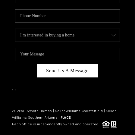
Send Us A Message
,
,
2026
© Synera Homes | Keller Williams Chesterfield |
Keller
Williams Southern Arizona |
PLACE
Each office is independently owned and operated.