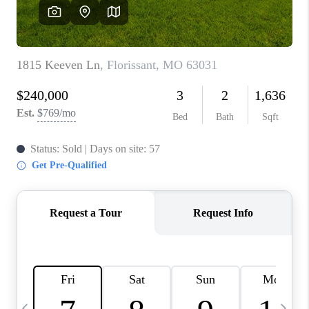
CAREERS
TOP AREAS
DIGNITY DRIVE
ABOUT PLACE
CONNECT
BLOG