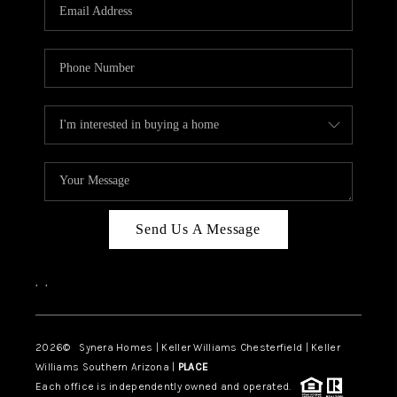
Send Us A Message
,
,
2026
© Synera Homes | Keller Williams Chesterfield |
Keller
Williams Southern Arizona |
PLACE
Each office is independently owned and operated.