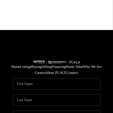
Home
Listings
Buying
Selling
Financing
Home Value
Who We Are
Careers
About PLACE
Connect