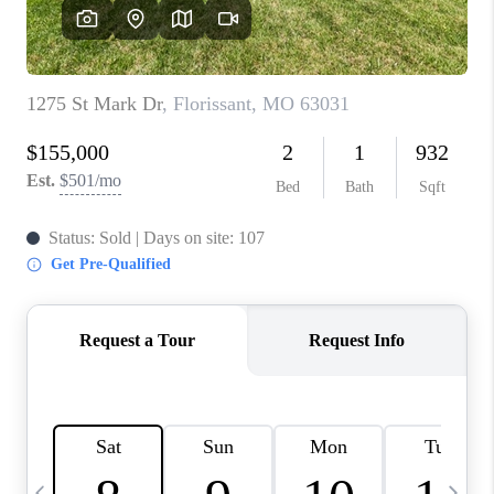
CAREERS
TOP AREAS
DIGNITY DRIVE
ABOUT PLACE
CONNECT
BLOG