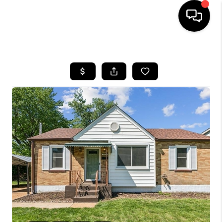
HOME
SEARCH LISTINGS
BUYING
SELLING
FINANCING
HOME VALUE
WHO WE ARE
REVIEWS