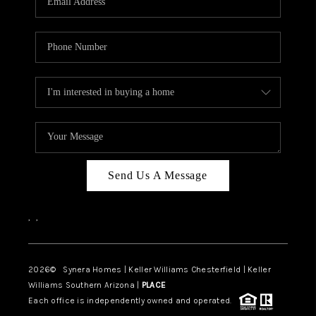
CAREERS
TOP AREAS
DIGNITY DRIVE
ABOUT PLACE
CONNECT
BLOG
Send Us A Message
,
,
2026
© Synera Homes | Keller Williams Chesterfield |
Keller
Williams Southern Arizona |
PLACE
Each office is independently owned and operated.