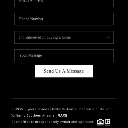
CAREERS
TOP AREAS
DIGNITY DRIVE
ABOUT PLACE
CONNECT
BLOG
Send Us A Message
,
,
2026
© Synera Homes | Keller Williams Chesterfield |
Keller
Williams Southern Arizona |
PLACE
Each office is independently owned and operated.