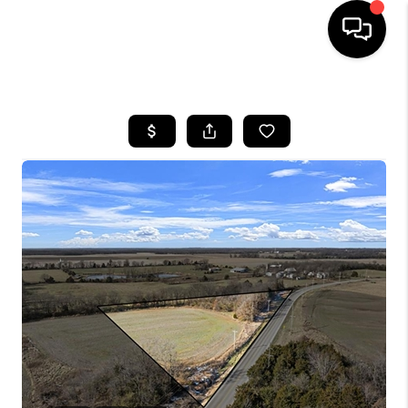
HOME
SEARCH LISTINGS
BUYING
SELLING
FINANCING
HOME VALUE
WHO WE ARE
REVIEWS