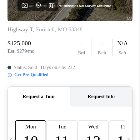
CAREERS
TOP AREAS
DIGNITY DRIVE
ABOUT PLACE
CONNECT
BLOG