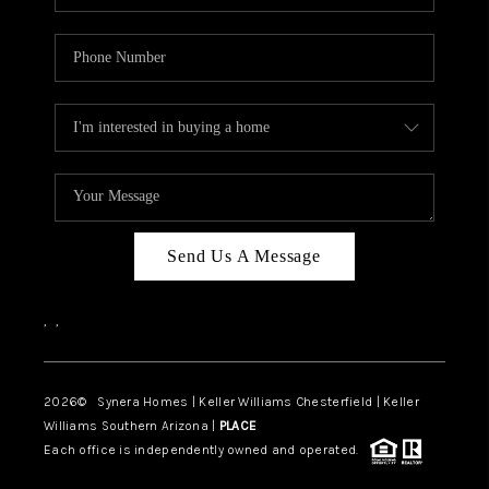
Send Us A Message
,
,
2026
© Synera Homes | Keller Williams Chesterfield |
Keller
Williams Southern Arizona |
PLACE
Each office is independently owned and operated.