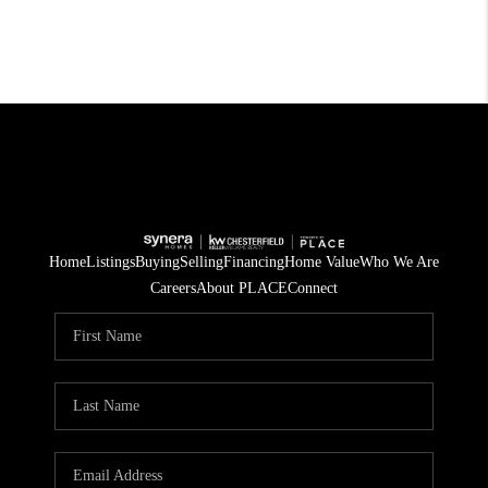
Home
Listings
Buying
Selling
Financing
Home Value
Who We Are
Careers
About PLACE
Connect