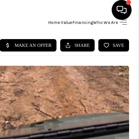
Home Value
Financing
Who We Are
HOME
SEARCH LISTINGS
BUYING
SELLING
FINANCING
HOME VALUE