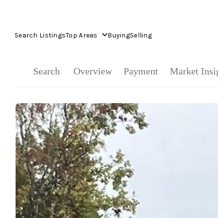
Search Listings
Top Areas
Buying
Selling