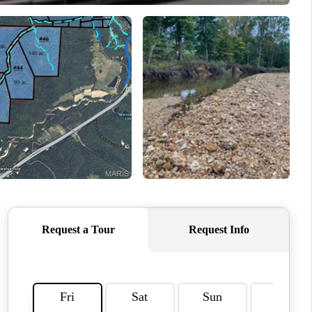
WHO WE ARE
REVIEWS
CAREERS
TOP AREAS
DIGNITY DRIVE
ABOUT PLACE
CONNECT