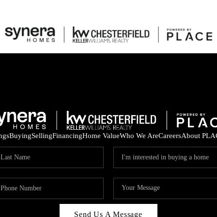
ings
Buying
Selling
Financing
Home Value
Who We Are
Careers
About PLA
Send Us A Message