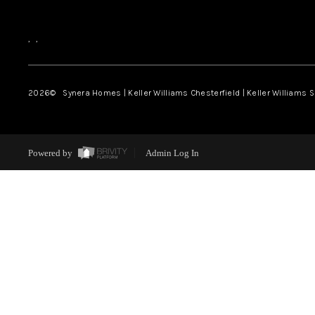
,
,
2026
© Synera Homes | Keller Williams Chesterfield |
Keller Williams 
Powered by
Admin Log In