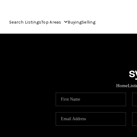
Search Listings
Top Areas
Buying
Selling
Home
List