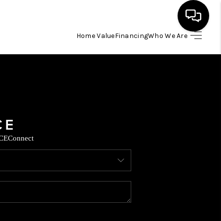
Home Value
Financing
Who We Are
HOME
SEARCH LISTINGS
BUYING
CE
Connect
SELLING
FINANCING
HOME VALUE