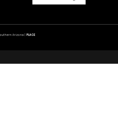
Southern Arizona |
PLACE