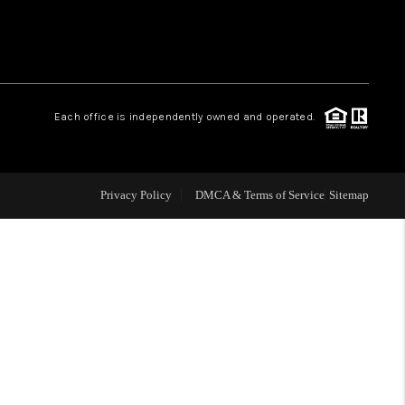
WHO WE ARE
REVIEWS
Each office is independently owned and operated.
CAREERS
Privacy Policy
DMCA & Terms of Service
Sitemap
TOP AREAS
DIGNITY DRIVE
ABOUT PLACE
CONNECT