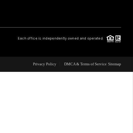
WHO WE ARE
REVIEWS
Each office is independently owned and operated.
CAREERS
Privacy Policy
DMCA & Terms of Service
Sitemap
TOP AREAS
DIGNITY DRIVE
ABOUT PLACE
CONNECT