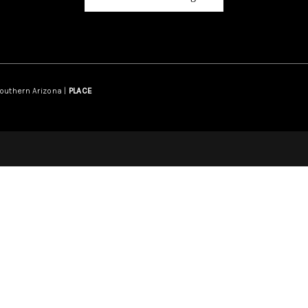
Southern Arizona |
PLACE