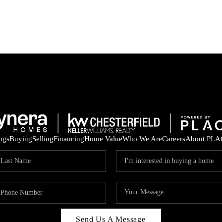
ings
Buying
Selling
Financing
Home Value
Who We Are
Careers
About PLA
Send Us A Message