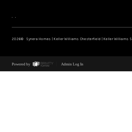
,
,
2026
© Synera Homes | Keller Williams Chesterfield |
Keller Williams 
Powered by
Admin Log In