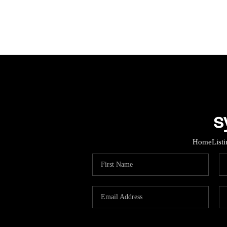
Home
List