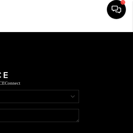
HOME
SEARCH LISTINGS
BUYING
CE
Connect
SELLING
FINANCING
HOME VALUE