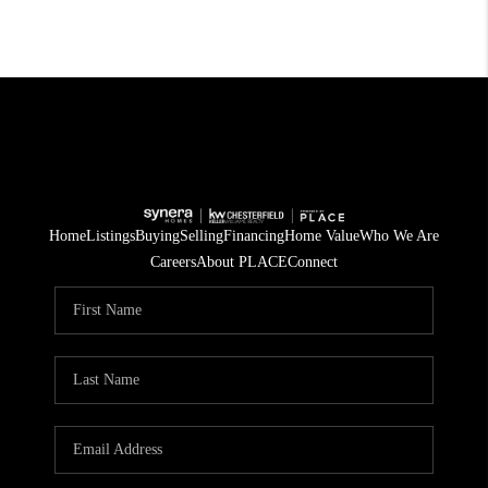
Home
Listings
Buying
Selling
Financing
Home Value
Who We Are
Careers
About PLACE
Connect