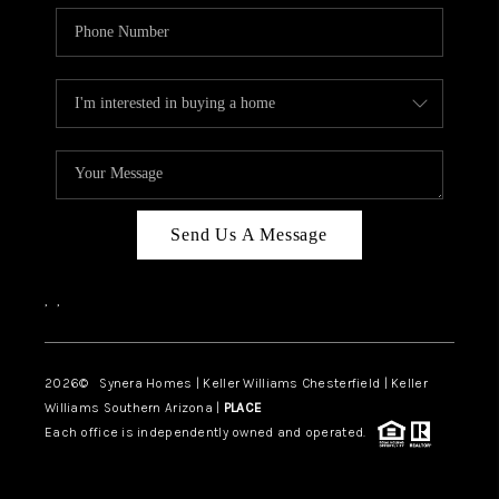
Send Us A Message
,
,
2026
© Synera Homes | Keller Williams Chesterfield |
Keller
Williams Southern Arizona |
PLACE
Each office is independently owned and operated.