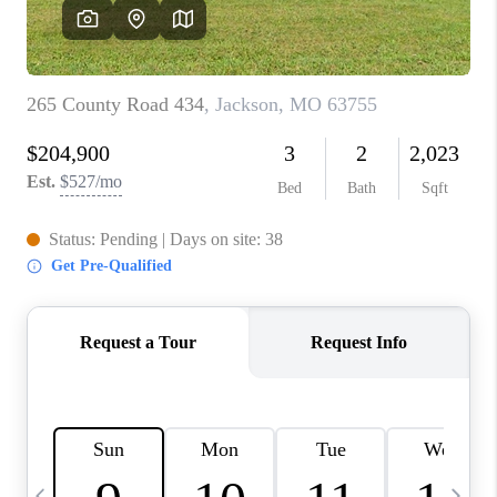
CAREERS
TOP AREAS
DIGNITY DRIVE
ABOUT PLACE
CONNECT
BLOG