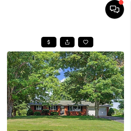
HOME
SEARCH LISTINGS
BUYING
SELLING
FINANCING
HOME VALUE
WHO WE ARE
REVIEWS