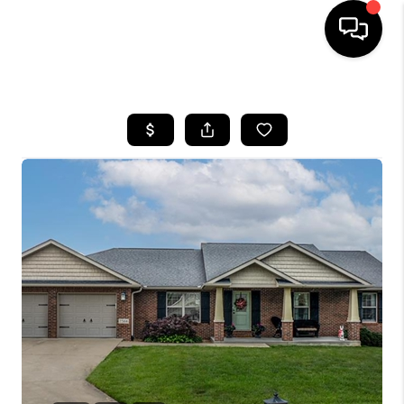
HOME
SEARCH LISTINGS
BUYING
SELLING
FINANCING
HOME VALUE
WHO WE ARE
REVIEWS