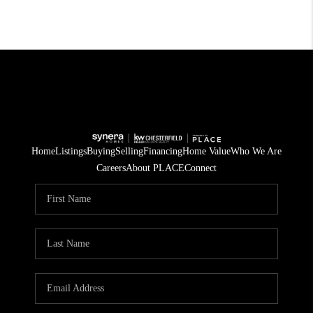
Home
Listings
Buying
Selling
Financing
Home Value
Who We Are
Careers
About PLACE
Connect