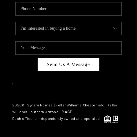
Send Us A Message
,
,
2026
© Synera Homes | Keller Williams Chesterfield |
Keller
Williams Southern Arizona |
PLACE
Each office is independently owned and operated.