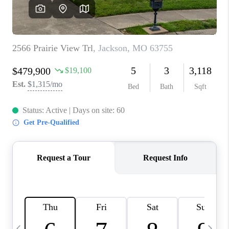
CAREERS
TOP AREAS
DIGNITY DRIVE
ABOUT PLACE
CONNECT
BLOG