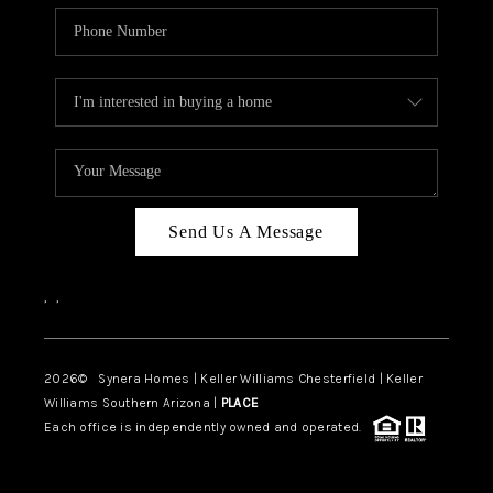
Send Us A Message
,
,
2026
© Synera Homes | Keller Williams Chesterfield |
Keller
Williams Southern Arizona |
PLACE
Each office is independently owned and operated.