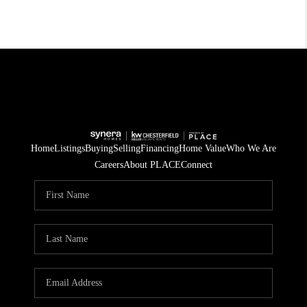
Home
Listings
Buying
Selling
Financing
Home Value
Who We Are
Careers
About PLACE
Connect