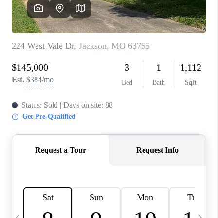
CAREERS
TOP AREAS
DIGNITY DRIVE
ABOUT PLACE
CONNECT
BLOG