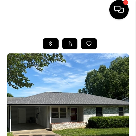
HOME
SEARCH LISTINGS
BUYING
SELLING
FINANCING
HOME VALUE
WHO WE ARE
REVIEWS