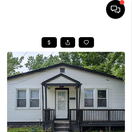
HOME
SEARCH LISTINGS
BUYING
SELLING
FINANCING
HOME VALUE
WHO WE ARE
REVIEWS