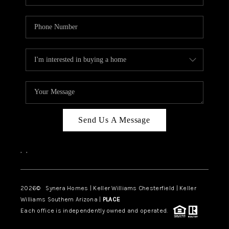
Send Us A Message
,
,
2026
© Synera Homes | Keller Williams Chesterfield |
Keller
Williams Southern Arizona |
PLACE
Each office is independently owned and operated.