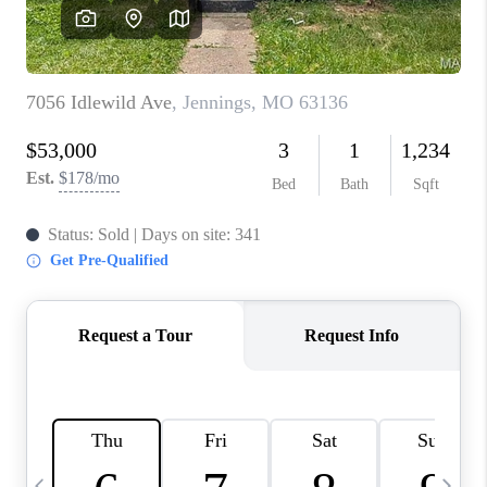
CAREERS
TOP AREAS
DIGNITY DRIVE
ABOUT PLACE
CONNECT
BLOG