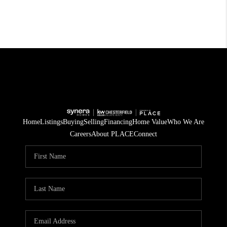
Home
Listings
Buying
Selling
Financing
Home Value
Who We Are
Careers
About PLACE
Connect