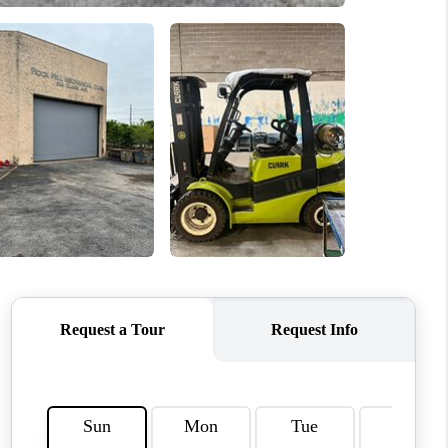
WHO WE ARE
REVIEWS
CAREERS
TOP AREAS
DIGNITY DRIVE
ABOUT PLACE
CONNECT