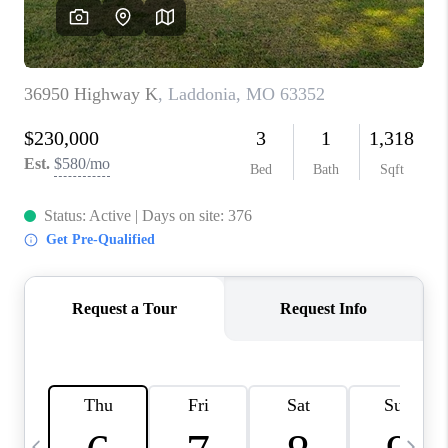
CAREERS
TOP AREAS
DIGNITY DRIVE
ABOUT PLACE
CONNECT
BLOG