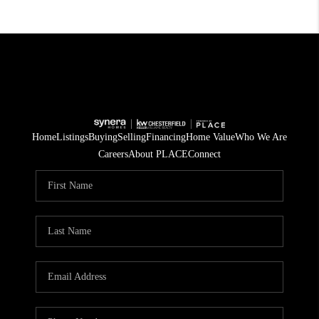
Home
Listings
Buying
Selling
Financing
Home Value
Who We Are
Careers
About PLACE
Connect