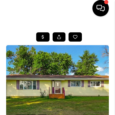
HOME
SEARCH LISTINGS
BUYING
SELLING
FINANCING
HOME VALUE
WHO WE ARE
REVIEWS