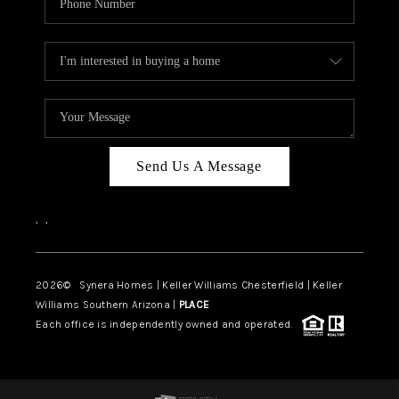
Send Us A Message
,
,
2026
© Synera Homes | Keller Williams Chesterfield |
Keller
Williams Southern Arizona |
PLACE
Each office is independently owned and operated.