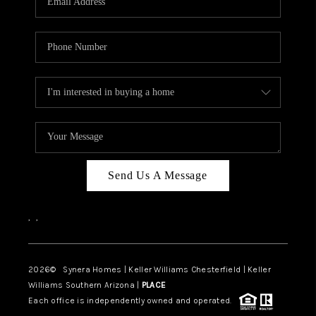
CAREERS
TOP AREAS
DIGNITY DRIVE
ABOUT PLACE
CONNECT
BLOG
Send Us A Message
,
,
2026
© Synera Homes | Keller Williams Chesterfield |
Keller
Williams Southern Arizona |
PLACE
Each office is independently owned and operated.