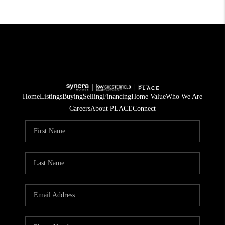
Home
Listings
Buying
Selling
Financing
Home Value
Who We Are
Careers
About PLACE
Connect