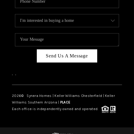
Send Us A Message
,
,
2026
© Synera Homes | Keller Williams Chesterfield |
Keller
Williams Southern Arizona |
PLACE
Each office is independently owned and operated.