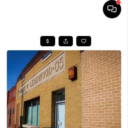
HOME
SEARCH LISTINGS
BUYING
SELLING
FINANCING
HOME VALUE
WHO WE ARE
REVIEWS