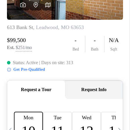
CAREERS
TOP AREAS
DIGNITY DRIVE
ABOUT PLACE
CONNECT
BLOG