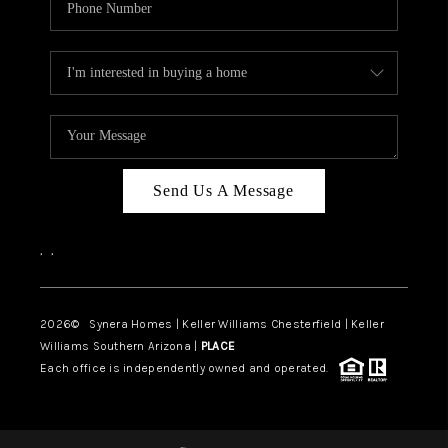
Send Us A Message
,
,
2026
© Synera Homes | Keller Williams Chesterfield |
Keller
Williams Southern Arizona |
PLACE
Each office is independently owned and operated.