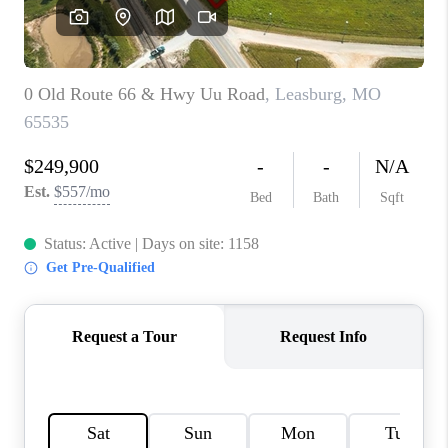
CAREERS
TOP AREAS
DIGNITY DRIVE
ABOUT PLACE
CONNECT
BLOG