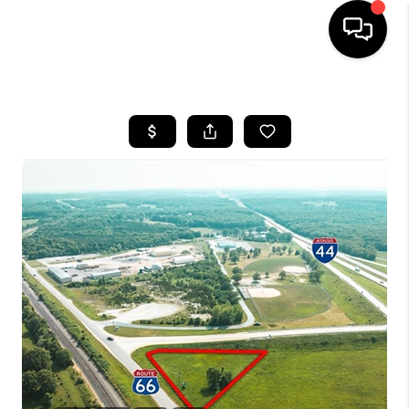
HOME
SEARCH LISTINGS
BUYING
SELLING
FINANCING
HOME VALUE
WHO WE ARE
REVIEWS