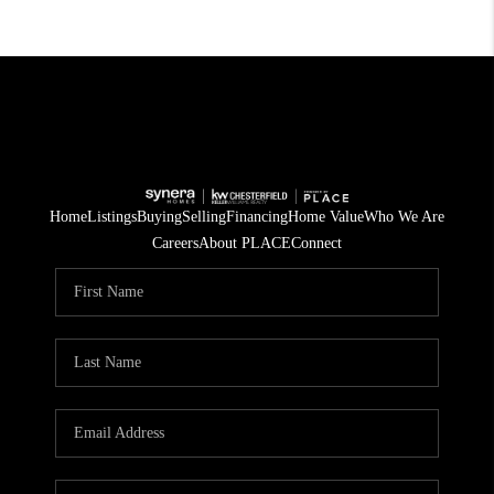
Home
Listings
Buying
Selling
Financing
Home Value
Who We Are
Careers
About PLACE
Connect