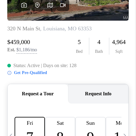
CAREERS
TOP AREAS
DIGNITY DRIVE
ABOUT PLACE
CONNECT
BLOG