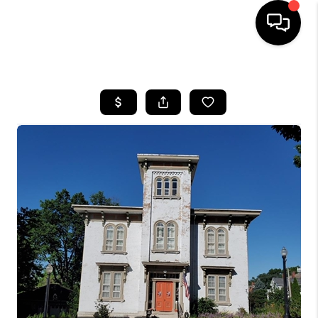
HOME
SEARCH LISTINGS
BUYING
SELLING
FINANCING
HOME VALUE
WHO WE ARE
REVIEWS