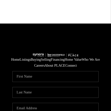
Home
Listings
Buying
Selling
Financing
Home Value
Who We Are
Careers
About PLACE
Connect