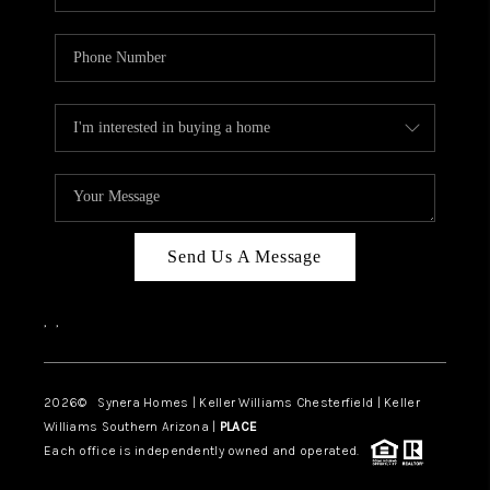
Send Us A Message
,
,
2026
© Synera Homes | Keller Williams Chesterfield |
Keller
Williams Southern Arizona |
PLACE
Each office is independently owned and operated.