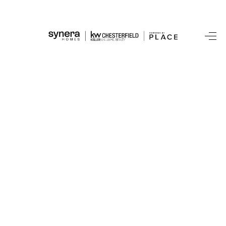
HOME
SEARCH LISTINGS
BUYING
SELLING
FINANCING
HOME VALUE
WHO WE ARE
REVIEWS