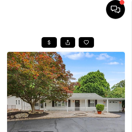
HOME
SEARCH LISTINGS
BUYING
SELLING
FINANCING
HOME VALUE
WHO WE ARE
REVIEWS