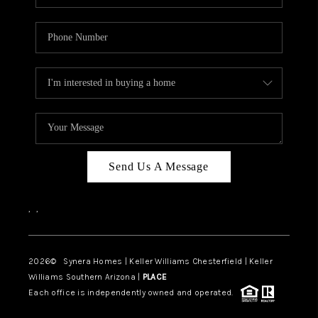
Send Us A Message
,
,
2026
© Synera Homes | Keller Williams Chesterfield |
Keller
Williams Southern Arizona |
PLACE
Each office is independently owned and operated.