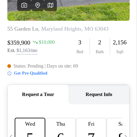
CAREERS
TOP AREAS
DIGNITY DRIVE
ABOUT PLACE
CONNECT
BLOG