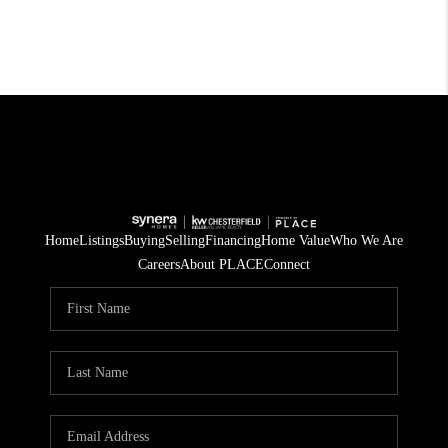
Home
Listings
Buying
Selling
Financing
Home Value
Who We Are
Careers
About PLACE
Connect