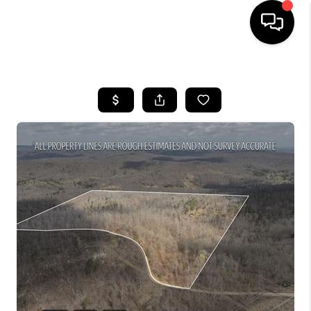
HOME
SEARCH LISTINGS
BUYING
SELLING
FINANCING
HOME VALUE
WHO WE ARE
REVIEWS