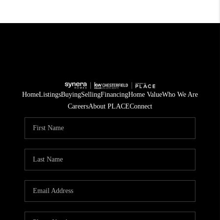
Home
Listings
Buying
Selling
Financing
Home Value
Who We Are
Careers
About PLACE
Connect