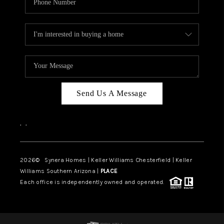
Send Us A Message
,
,
2026
© Synera Homes | Keller Williams Chesterfield |
Keller
Williams Southern Arizona |
PLACE
Each office is independently owned and operated.