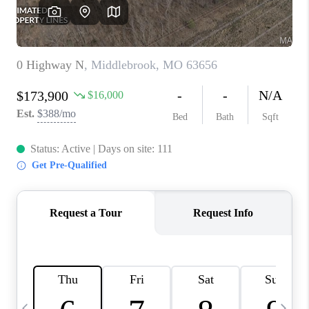
CAREERS
TOP AREAS
DIGNITY DRIVE
ABOUT PLACE
CONNECT
BLOG