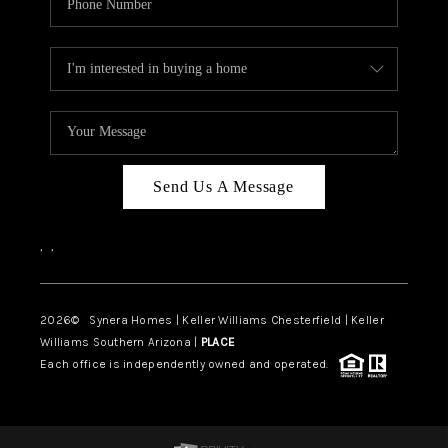
Send Us A Message
,
,
2026
© Synera Homes | Keller Williams Chesterfield |
Keller
Williams Southern Arizona |
PLACE
Each office is independently owned and operated.