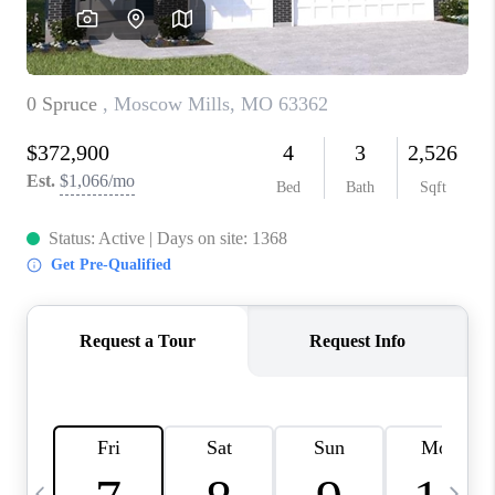
CAREERS
TOP AREAS
DIGNITY DRIVE
ABOUT PLACE
CONNECT
BLOG