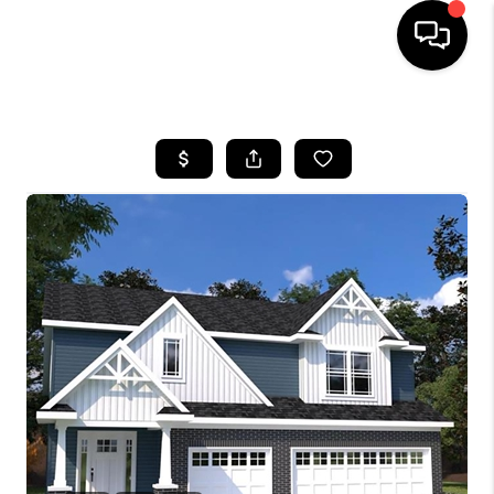
HOME
SEARCH LISTINGS
BUYING
SELLING
FINANCING
HOME VALUE
WHO WE ARE
REVIEWS