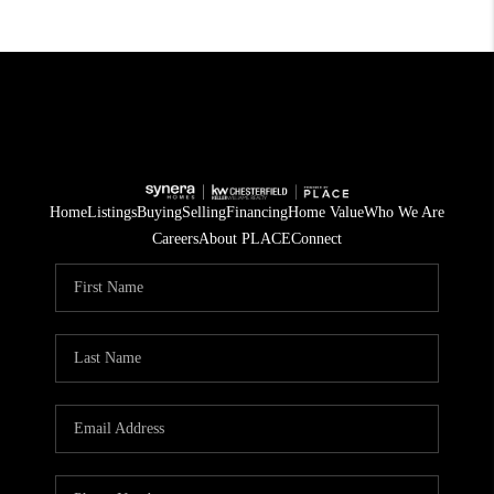
Home
Listings
Buying
Selling
Financing
Home Value
Who We Are
Careers
About PLACE
Connect