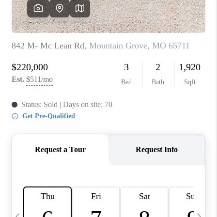
CAREERS
TOP AREAS
DIGNITY DRIVE
ABOUT PLACE
CONNECT
BLOG