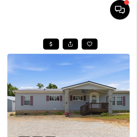
HOME
SEARCH LISTINGS
BUYING
SELLING
FINANCING
HOME VALUE
WHO WE ARE
REVIEWS