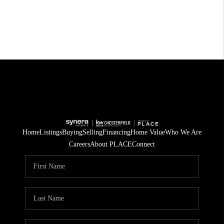
Home
Listings
Buying
Selling
Financing
Home Value
Who We Are
Careers
About PLACE
Connect