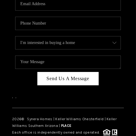
Send Us A Message
,
,
2026
© Synera Homes | Keller Williams Chesterfield |
Keller
Williams Southern Arizona |
PLACE
Each office is independently owned and operated.