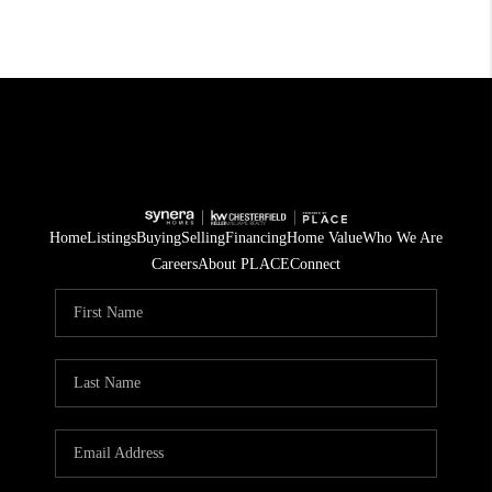
Home
Listings
Buying
Selling
Financing
Home Value
Who We Are
Careers
About PLACE
Connect