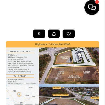
HOME
SEARCH LISTINGS
BUYING
SELLING
FINANCING
HOME VALUE
WHO WE ARE
REVIEWS