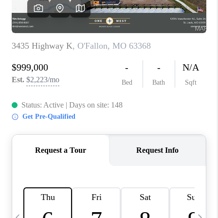
CAREERS
TOP AREAS
DIGNITY DRIVE
ABOUT PLACE
CONNECT
BLOG