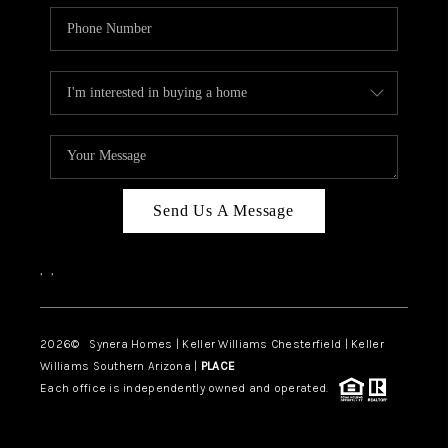
Send Us A Message
,
,
2026
© Synera Homes | Keller Williams Chesterfield |
Keller
Williams Southern Arizona |
PLACE
Each office is independently owned and operated.