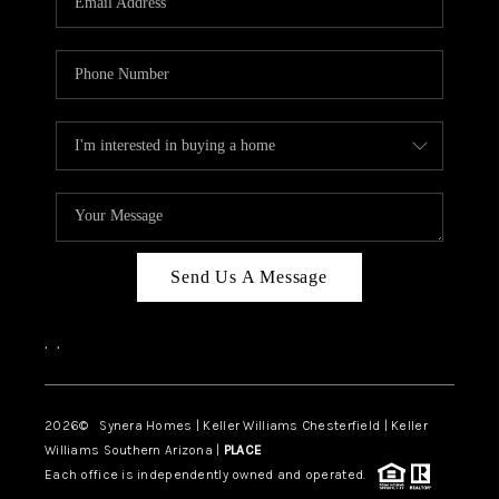
CAREERS
TOP AREAS
DIGNITY DRIVE
ABOUT PLACE
CONNECT
BLOG
Send Us A Message
,
,
2026
© Synera Homes | Keller Williams Chesterfield |
Keller
Williams Southern Arizona |
PLACE
Each office is independently owned and operated.