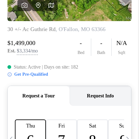
CAREERS
TOP AREAS
DIGNITY DRIVE
ABOUT PLACE
CONNECT
BLOG