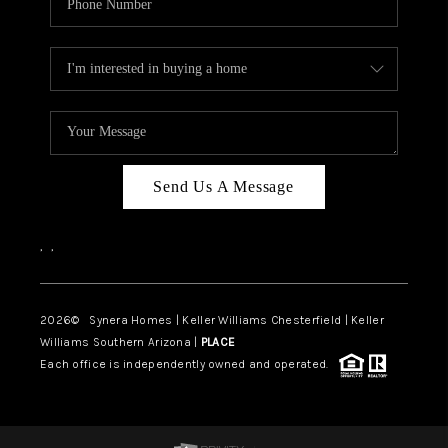
Send Us A Message
,
,
2026
© Synera Homes | Keller Williams Chesterfield |
Keller
Williams Southern Arizona |
PLACE
Each office is independently owned and operated.