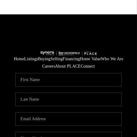
Home
Listings
Buying
Selling
Financing
Home Value
Who We Are
Careers
About PLACE
Connect