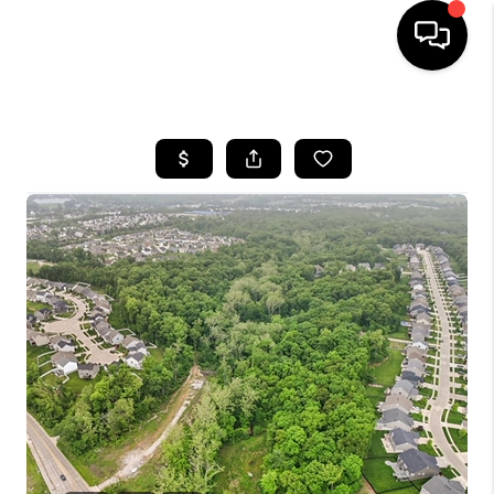
HOME
SEARCH LISTINGS
BUYING
SELLING
FINANCING
HOME VALUE
WHO WE ARE
REVIEWS